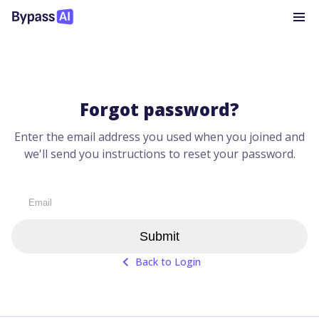
Forgot password?
Enter the email address you used when you joined and
we'll send you instructions to reset your password.
Submit
Back to Login