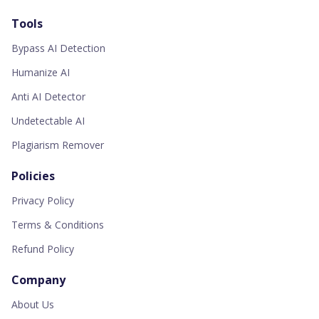
Tools
Bypass AI Detection
Humanize AI
Anti AI Detector
Undetectable AI
Plagiarism Remover
Policies
Privacy Policy
Terms & Conditions
Refund Policy
Company
About Us